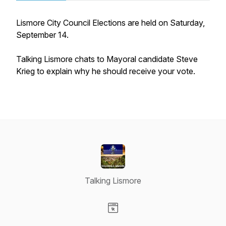
Lismore City Council Elections are held on Saturday,
September 14.
Talking Lismore chats to Mayoral candidate Steve
Krieg to explain why he should receive your vote.
Talking Lismore
Visit our Website page