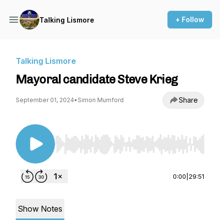
+ Follow
Talking Lismore
Talking Lismore
Mayoral candidate Steve Krieg
Share
September 01, 2024
•
Simon Mumford
Use Left/Right to seek, Home/End to jump to st
0:00
|
29:51
Show Notes